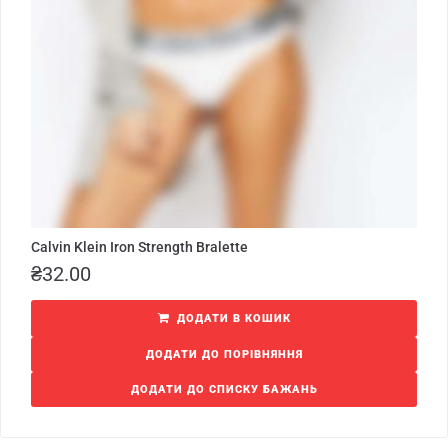
Calvin Klein Iron Strength Bralette
₴
32.00
ДОДАТИ В КОШИК
ДОДАТИ ДО ПОРІВНЯННЯ
ДОДАТИ ДО СПИСКУ БАЖАНЬ