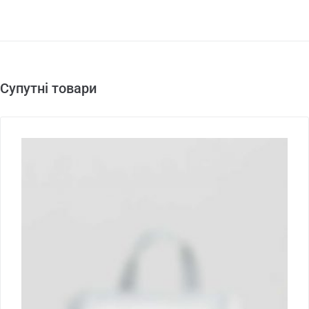
Супутні товари