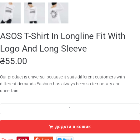
ASOS T-Shirt In Longline Fit With
Logo And Long Sleeve
₴
55.00
Our product is universal because it suits different customers with
different demands.Fashion has always been so temporary and
uncertain.
ДОДАТИ В КОШИК
Tweet