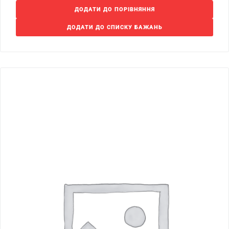
ДОДАТИ ДО ПОРІВНЯННЯ
ДОДАТИ ДО СПИСКУ БАЖАНЬ