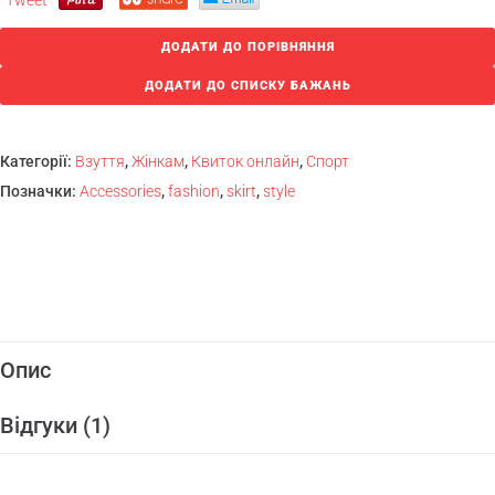
ДОДАТИ ДО ПОРІВНЯННЯ
ДОДАТИ ДО СПИСКУ БАЖАНЬ
Категорії:
Взуття
,
Жінкам
,
Квиток онлайн
,
Спорт
Позначки:
Accessories
,
fashion
,
skirt
,
style
Опис
Відгуки (1)