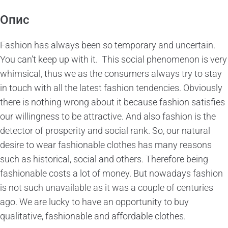
Опис
Fashion has always been so temporary and uncertain.
You can’t keep up with it. This social phenomenon is very
whimsical, thus we as the consumers always try to stay
in touch with all the latest fashion tendencies. Obviously
there is nothing wrong about it because fashion satisfies
our willingness to be attractive. And also fashion is the
detector of prosperity and social rank. So, our natural
desire to wear fashionable clothes has many reasons
such as historical, social and others. Therefore being
fashionable costs a lot of money. But nowadays fashion
is not such unavailable as it was a couple of centuries
ago. We are lucky to have an opportunity to buy
qualitative, fashionable and affordable clothes.