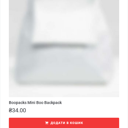
Boopacks Mini Boo Backpack
₴
34.00
ДОДАТИ В КОШИК