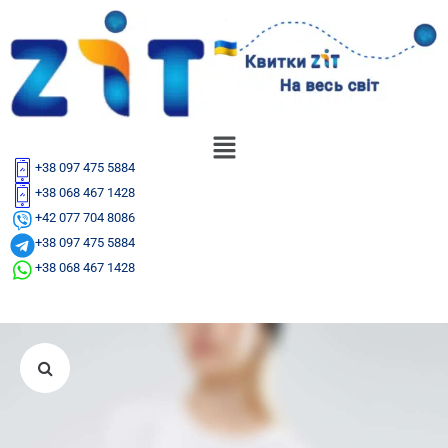
+38 097 475 5884
+38 068 467 1428
+42 077 704 8086
+38 097 475 5884
+38 068 467 1428