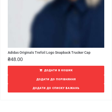
Adidas Originals Trefoil Logo Snapback Trucker Cap
₴
48.00
ДОДАТИ В КОШИК
ДОДАТИ ДО ПОРІВНЯННЯ
ДОДАТИ ДО СПИСКУ БАЖАНЬ