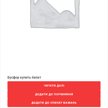
Бусфор купить билет
ЧИТАТИ ДАЛІ
ДОДАТИ ДО ПОРІВНЯННЯ
ДОДАТИ ДО СПИСКУ БАЖАНЬ