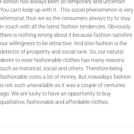
Fashion has always been so temporary and uncertain.
You can’t keep up with it. This social phenomenon is very
whimsical, thus we as the consumers always try to stay
in touch with all the latest fashion tendencies. Obviously
there is nothing wrong about it because fashion satisfies
our willingness to be attractive. And also fashion is the
detector of prosperity and social rank. So, our natural
desire to wear fashionable clothes has many reasons
such as historical, social and others. Therefore being
fashionable costs a lot of money. But nowadays fashion
is not such unavailable as it was a couple of centuries
ago. We are lucky to have an opportunity to buy
qualitative, fashionable and affordable clothes.