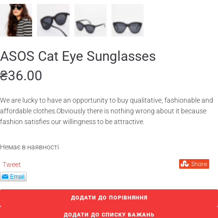
ASOS Cat Eye Sunglasses
₴
36.00
We are lucky to have an opportunity to buy qualitative, fashionable and
affordable clothes.Obviously there is nothing wrong about it because
fashion satisfies our willingness to be attractive.
Немає в наявності
Tweet
ДОДАТИ ДО ПОРІВНЯННЯ
ДОДАТИ ДО СПИСКУ БАЖАНЬ