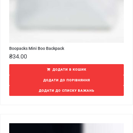
Boopacks Mini Boo Backpack
₴
34.00
ДОДАТИ В КОШИК
ДОДАТИ ДО ПОРІВНЯННЯ
ДОДАТИ ДО СПИСКУ БАЖАНЬ