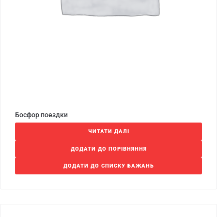
Босфор поездки
ЧИТАТИ ДАЛІ
ДОДАТИ ДО ПОРІВНЯННЯ
ДОДАТИ ДО СПИСКУ БАЖАНЬ