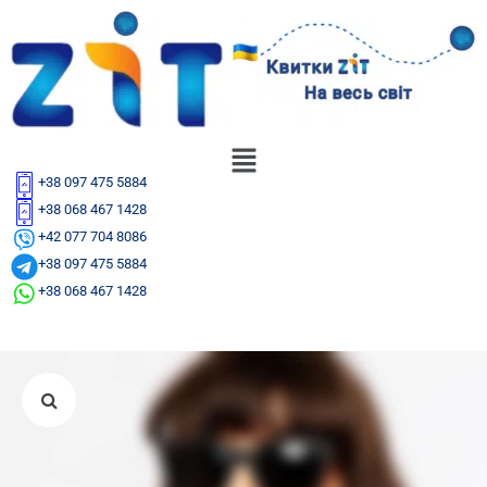
+38 097 475 5884
+38 068 467 1428
+42 077 704 8086
+38 097 475 5884
+38 068 467 1428