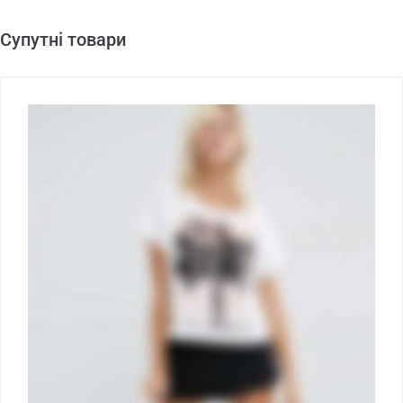
Супутні товари