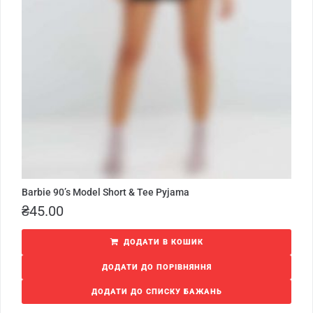
Barbie 90’s Model Short & Tee Pyjama
₴
45.00
ДОДАТИ В КОШИК
ДОДАТИ ДО ПОРІВНЯННЯ
ДОДАТИ ДО СПИСКУ БАЖАНЬ