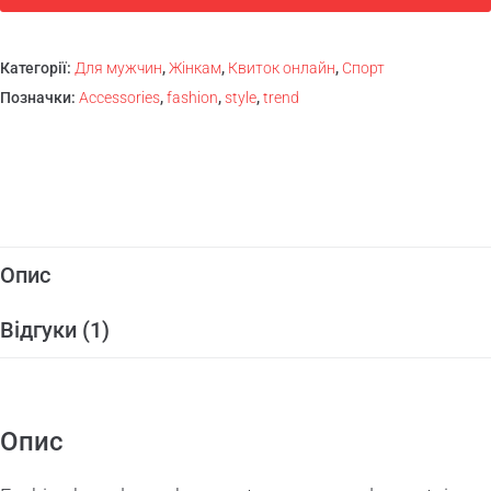
Категорії:
Для мужчин
,
Жінкам
,
Квиток онлайн
,
Спорт
Позначки:
Accessories
,
fashion
,
style
,
trend
Опис
Відгуки (1)
Опис