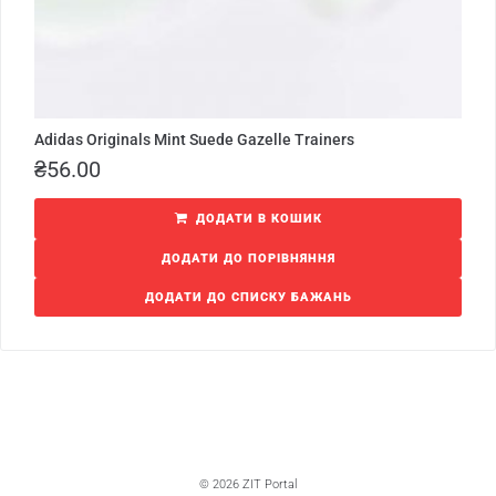
Adidas Originals Mint Suede Gazelle Trainers
₴
56.00
ДОДАТИ В КОШИК
ДОДАТИ ДО ПОРІВНЯННЯ
ДОДАТИ ДО СПИСКУ БАЖАНЬ
© 2026 ZIT Portal