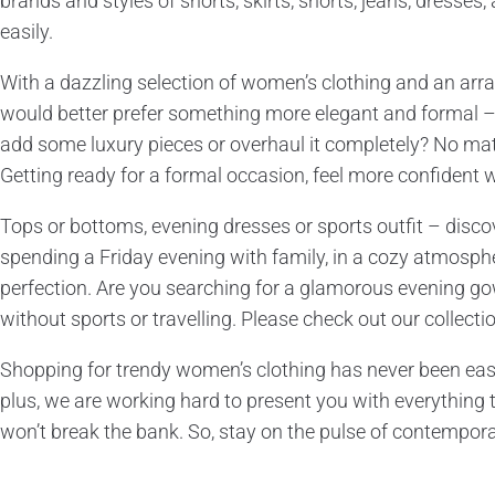
brands and styles of shorts, skirts, shorts, jeans, dresses
easily.
With a dazzling selection of women’s clothing and an array
would better prefer something more elegant and formal 
add some luxury pieces or overhaul it completely? No matt
Getting ready for a formal occasion, feel more confident w
Tops or bottoms, evening dresses or sports outfit – discov
spending a Friday evening with family, in a cozy atmosphere
perfection. Are you searching for a glamorous evening gow
without sports or travelling. Please check out our collect
Shopping for trendy women’s clothing has never been easier
plus, we are working hard to present you with everything t
won’t break the bank. So, stay on the pulse of contempora