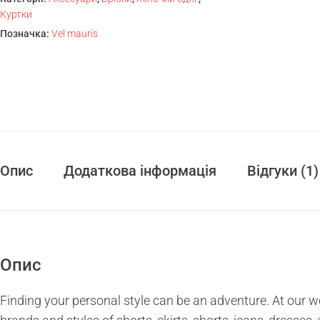
Куртки
Позначка:
Vel mauris
Опис
Додаткова інформація
Відгуки (1)
Опис
Finding your personal style can be an adventure. At our w