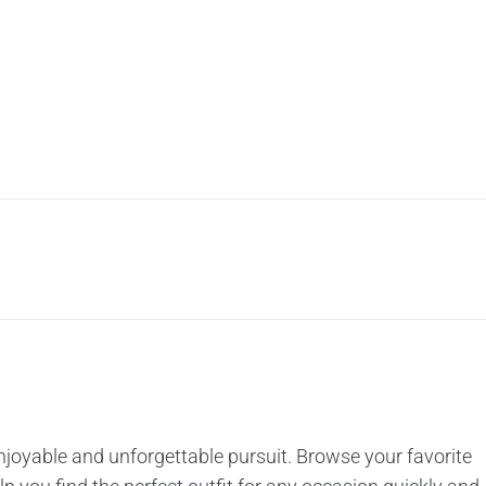
enjoyable and unforgettable pursuit. Browse your favorite