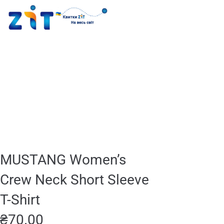
MUSTANG Women’s
Crew Neck Short Sleeve
T-Shirt
₴
70.00