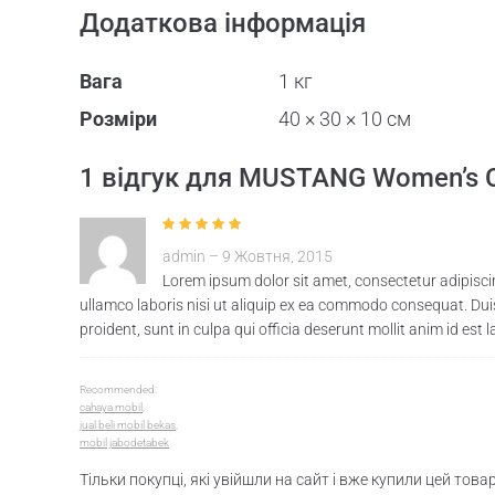
Додаткова інформація
Вага
1 кг
Розміри
40 × 30 × 10 см
1 відгук для
MUSTANG Women’s Cre
Оцінено в
5
з
admin
–
9 Жовтня, 2015
5
Lorem ipsum dolor sit amet, consectetur adipisci
ullamco laboris nisi ut aliquip ex ea commodo consequat. Duis 
proident, sunt in culpa qui officia deserunt mollit anim id est 
Recommended:
cahaya mobil
,
jual beli mobil bekas
,
mobil jabodetabek
Тільки покупці, які увійшли на сайт і вже купили цей тов