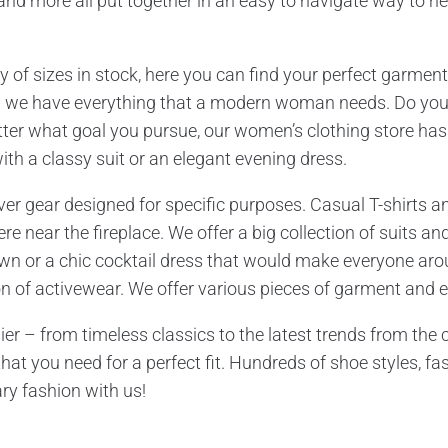
, and more all put together in an easy to navigate way to he
 of sizes in stock, here you can find your perfect garment
– we have everything that a modern woman needs. Do you
er what goal you pursue, our women’s clothing store has e
ith a classy suit or an elegant evening dress.
er gear designed for specific purposes. Casual T-shirts and
 near the fireplace. We offer a big collection of suits and
n or a chic cocktail dress that would make everyone aroun
ion of activewear. We offer various pieces of garment and e
 – from timeless classics to the latest trends from the ca
hat you need for a perfect fit. Hundreds of shoe styles, fa
ry fashion with us!