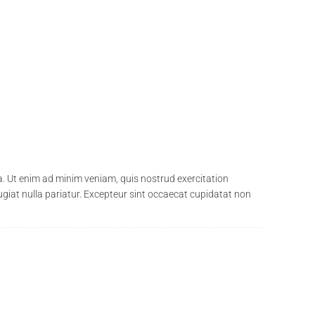
a. Ut enim ad minim veniam, quis nostrud exercitation
fugiat nulla pariatur. Excepteur sint occaecat cupidatat non