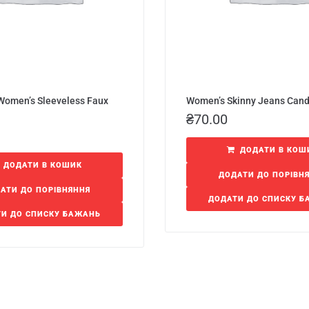
 Women’s Sleeveless Faux
Women’s Skinny Jeans Can
₴
70.00
ДОДАТИ В КОШ
ДОДАТИ В КОШИК
ДОДАТИ ДО ПОРІВН
АТИ ДО ПОРІВНЯННЯ
ДОДАТИ ДО СПИСКУ 
И ДО СПИСКУ БАЖАНЬ