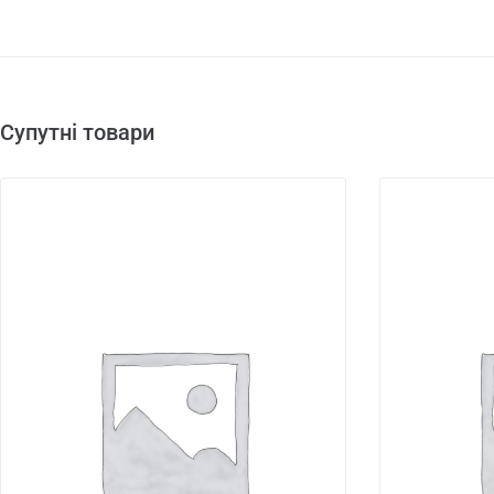
Супутні товари