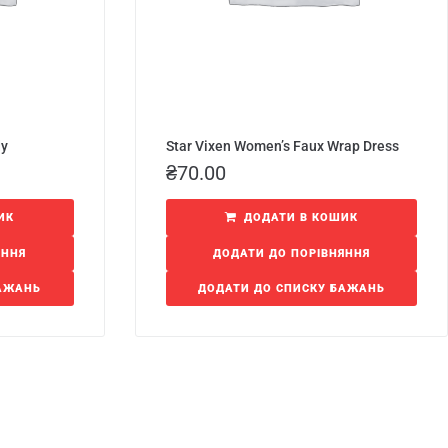
dy
Star Vixen Women’s Faux Wrap Dress
₴
70.00
ИК
ДОДАТИ В КОШИК
ЯННЯ
ДОДАТИ ДО ПОРІВНЯННЯ
БАЖАНЬ
ДОДАТИ ДО СПИСКУ БАЖАНЬ