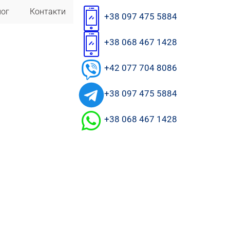
лог
Контакти
+38 097 475 5884
+38 068 467 1428
+42 077 704 8086
+38 097 475 5884
+38 068 467 1428