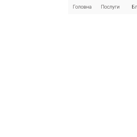
Головна
Послуги
Б